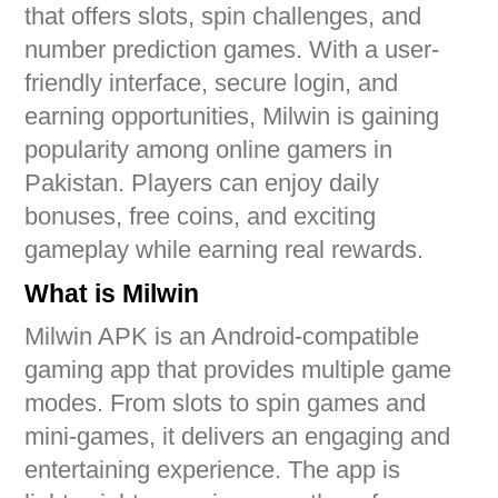
that offers slots, spin challenges, and
number prediction games. With a user-
friendly interface, secure login, and
earning opportunities, Milwin is gaining
popularity among online gamers in
Pakistan. Players can enjoy daily
bonuses, free coins, and exciting
gameplay while earning real rewards.
What is Milwin
Milwin APK is an Android-compatible
gaming app that provides multiple game
modes. From slots to spin games and
mini-games, it delivers an engaging and
entertaining experience. The app is