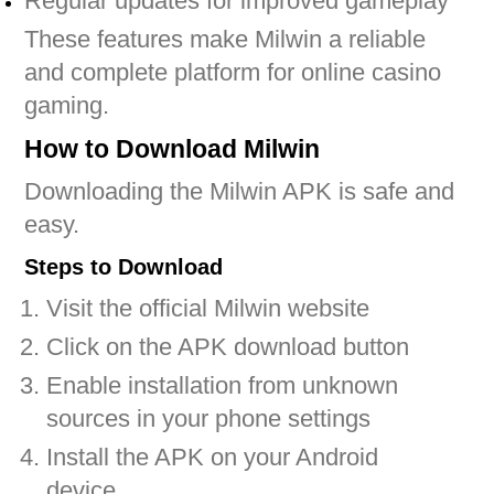
Regular updates for improved gameplay
These features make Milwin a reliable
and complete platform for online casino
gaming.
How to Download Milwin
Downloading the Milwin APK is safe and
easy.
Steps to Download
Visit the official Milwin website
Click on the APK download button
Enable installation from unknown
sources in your phone settings
Install the APK on your Android
device