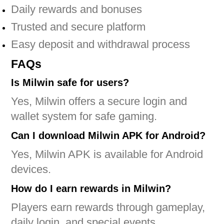
Daily rewards and bonuses
Trusted and secure platform
Easy deposit and withdrawal process
FAQs
Is Milwin safe for users?
Yes, Milwin offers a secure login and
wallet system for safe gaming.
Can I download Milwin APK for Android?
Yes, Milwin APK is available for Android
devices.
How do I earn rewards in Milwin?
Players earn rewards through gameplay,
daily login, and special events.