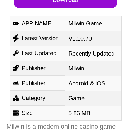
APP NAME
Milwin Game
Latest Version
V1.10.70
Last Updated
Recently Updated
Publisher
Milwin
Publisher
Android & iOS
Category
Game
Size
5.86 MB
Milwin is a modern online casino game