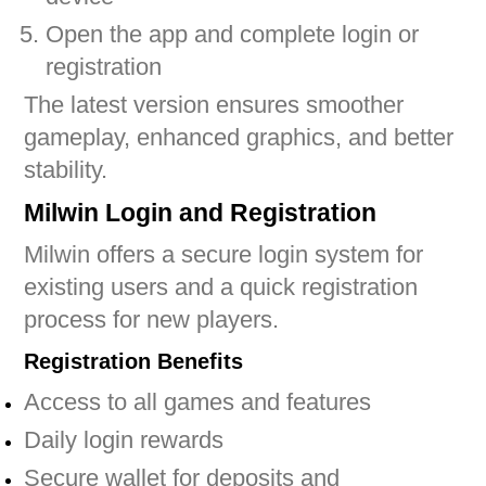
Open the app and complete login or
registration
The latest version ensures smoother
gameplay, enhanced graphics, and better
stability.
Milwin Login and Registration
Milwin offers a secure login system for
existing users and a quick registration
process for new players.
Registration Benefits
Access to all games and features
Daily login rewards
Secure wallet for deposits and