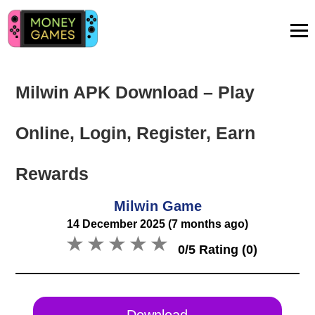
Milwin APK Download – Play
Online, Login, Register, Earn
Rewards
Milwin Game
14 December 2025 (7 months ago)
★
★
★
★
★
0
/5 Rating (
0
)
Download