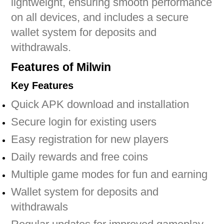
lightweight, ensuring smooth performance
on all devices, and includes a secure
wallet system for deposits and
withdrawals.
Features of Milwin
Key Features
Quick APK download and installation
Secure login for existing users
Easy registration for new players
Daily rewards and free coins
Multiple game modes for fun and earning
Wallet system for deposits and
withdrawals