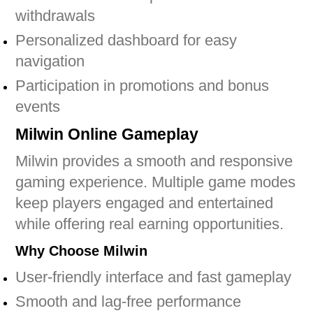
withdrawals
Personalized dashboard for easy
navigation
Participation in promotions and bonus
events
Milwin Online Gameplay
Milwin provides a smooth and responsive
gaming experience. Multiple game modes
keep players engaged and entertained
while offering real earning opportunities.
Why Choose Milwin
User-friendly interface and fast gameplay
Smooth and lag-free performance