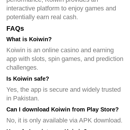
interactive platform to enjoy games and
potentially earn real cash.
FAQs
What is Koiwin?
Koiwin is an online casino and earning
app with slots, spin games, and prediction
challenges.
Is Koiwin safe?
Yes, the app is secure and widely trusted
in Pakistan.
Can I download Koiwin from Play Store?
No, it is only available via APK download.