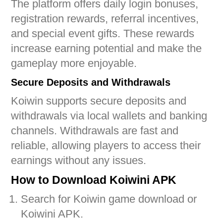
The platform offers daily login bonuses,
registration rewards, referral incentives,
and special event gifts. These rewards
increase earning potential and make the
gameplay more enjoyable.
Secure Deposits and Withdrawals
Koiwin supports secure deposits and
withdrawals via local wallets and banking
channels. Withdrawals are fast and
reliable, allowing players to access their
earnings without any issues.
How to Download Koiwini APK
Search for Koiwin game download or
Koiwini APK.