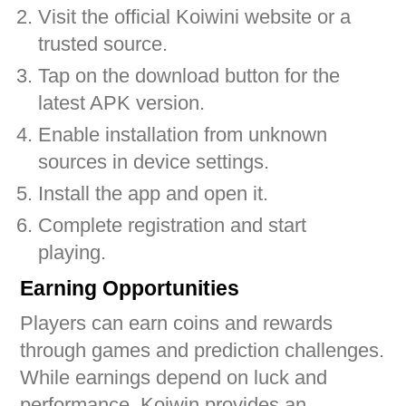
Visit the official Koiwini website or a
trusted source.
Tap on the download button for the
latest APK version.
Enable installation from unknown
sources in device settings.
Install the app and open it.
Complete registration and start
playing.
Earning Opportunities
Players can earn coins and rewards
through games and prediction challenges.
While earnings depend on luck and
performance, Koiwin provides an