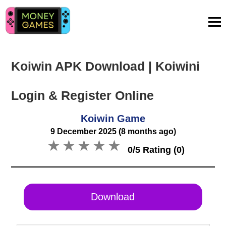
Koiwin APK Download | Koiwini
Login & Register Online
Koiwin Game
9 December 2025 (8 months ago)
★
★
★
★
★
0
/5 Rating (
0
)
Download