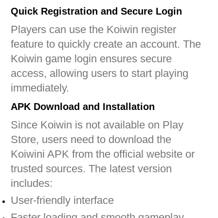
Quick Registration and Secure Login
Players can use the Koiwin register
feature to quickly create an account. The
Koiwin game login ensures secure
access, allowing users to start playing
immediately.
APK Download and Installation
Since Koiwin is not available on Play
Store, users need to download the
Koiwini APK from the official website or
trusted sources. The latest version
includes:
User-friendly interface
Faster loading and smooth gameplay