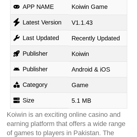
APP NAME
Koiwin Game
Latest Version
V1.1.43
Last Updated
Recently Updated
Publisher
Koiwin
Publisher
Android & iOS
Category
Game
Size
5.1 MB
Koiwin is an exciting online casino and
earning platform that offers a wide range
of games to players in Pakistan. The