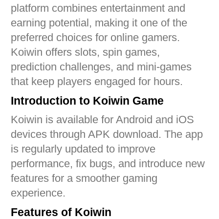
platform combines entertainment and
earning potential, making it one of the
preferred choices for online gamers.
Koiwin offers slots, spin games,
prediction challenges, and mini-games
that keep players engaged for hours.
Introduction to Koiwin Game
Koiwin is available for Android and iOS
devices through APK download. The app
is regularly updated to improve
performance, fix bugs, and introduce new
features for a smoother gaming
experience.
Features of Koiwin