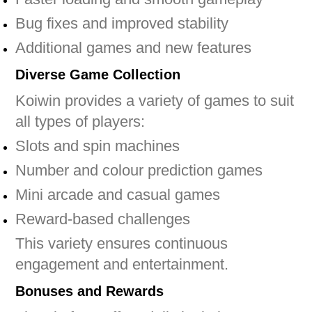
Bug fixes and improved stability
Additional games and new features
Diverse Game Collection
Koiwin provides a variety of games to suit
all types of players:
Slots and spin machines
Number and colour prediction games
Mini arcade and casual games
Reward-based challenges
This variety ensures continuous
engagement and entertainment.
Bonuses and Rewards