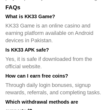
FAQs
What is KK33 Game?
KK33 Game is an online casino and
earning platform available on Android
devices in Pakistan.
Is KK33 APK safe?
Yes, it is safe if downloaded from the
official website.
How can I earn free coins?
Through daily login bonuses, signup
rewards, referrals, and completing tasks.
Which withdrawal methods are