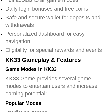
Full access to all game modes
Daily login bonuses and free coins
Safe and secure wallet for deposits and
withdrawals
Personalized dashboard for easy
navigation
Eligibility for special rewards and events
KK33 Gameplay & Features
Game Modes in KK33
KK33 Game provides several game
modes to entertain users and increase
earning potential:
Popular Modes