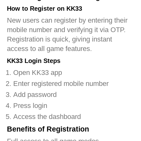
How to Register on KK33
New users can register by entering their
mobile number and verifying it via OTP.
Registration is quick, giving instant
access to all game features.
KK33 Login Steps
Open KK33 app
Enter registered mobile number
Add password
Press login
Access the dashboard
Benefits of Registration