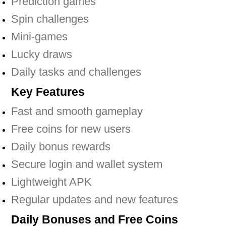
Prediction games
Spin challenges
Mini-games
Lucky draws
Daily tasks and challenges
Key Features
Fast and smooth gameplay
Free coins for new users
Daily bonus rewards
Secure login and wallet system
Lightweight APK
Regular updates and new features
Daily Bonuses and Free Coins