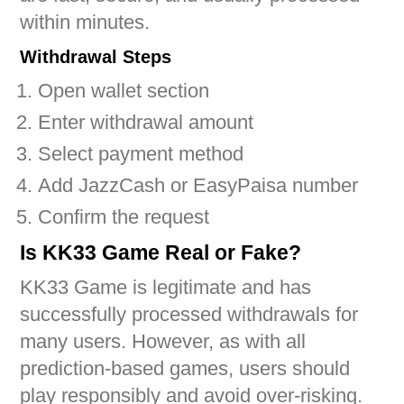
within minutes.
Withdrawal Steps
Open wallet section
Enter withdrawal amount
Select payment method
Add JazzCash or EasyPaisa number
Confirm the request
Is KK33 Game Real or Fake?
KK33 Game is legitimate and has
successfully processed withdrawals for
many users. However, as with all
prediction-based games, users should
play responsibly and avoid over-risking.