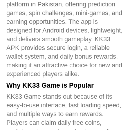
platform in Pakistan, offering prediction
games, spin challenges, mini-games, and
earning opportunities. The app is
designed for Android devices, lightweight,
and delivers smooth gameplay. KK33
APK provides secure login, a reliable
wallet system, and daily bonus rewards,
making it an attractive choice for new and
experienced players alike.
Why KK33 Game is Popular
KK33 Game stands out because of its
easy-to-use interface, fast loading speed,
and multiple ways to earn rewards.
Players can claim daily free coins,