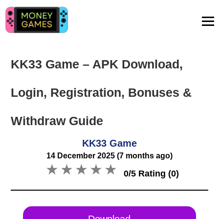
KK33 Game – APK Download,
Login, Registration, Bonuses &
Withdraw Guide
KK33 Game
14 December 2025 (7 months ago)
★
★
★
★
★
0
/5 Rating (
0
)
Download