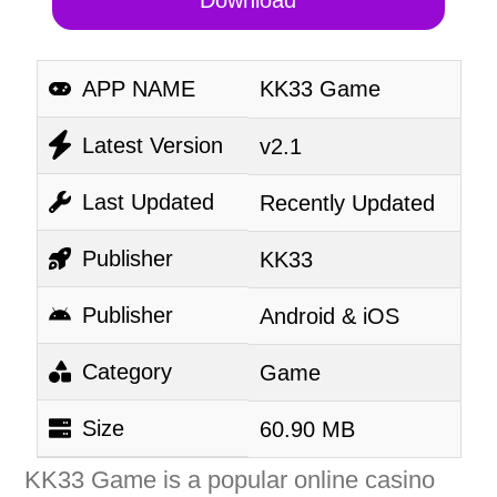
APP NAME
KK33 Game
Latest Version
v2.1
Last Updated
Recently Updated
Publisher
KK33
Publisher
Android & iOS
Category
Game
Size
60.90 MB
KK33 Game is a popular online casino