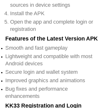
sources in device settings
Install the APK
Open the app and complete login or
registration
Features of the Latest Version APK
Smooth and fast gameplay
Lightweight and compatible with most
Android devices
Secure login and wallet system
Improved graphics and animations
Bug fixes and performance
enhancements
KK33 Registration and Login