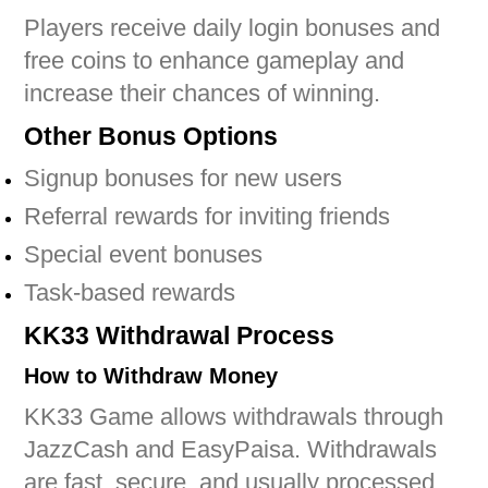
Players receive daily login bonuses and
free coins to enhance gameplay and
increase their chances of winning.
Other Bonus Options
Signup bonuses for new users
Referral rewards for inviting friends
Special event bonuses
Task-based rewards
KK33 Withdrawal Process
How to Withdraw Money
KK33 Game allows withdrawals through
JazzCash and EasyPaisa. Withdrawals
are fast, secure, and usually processed