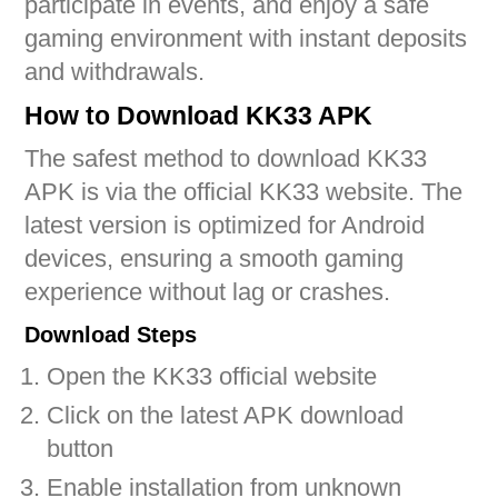
participate in events, and enjoy a safe
gaming environment with instant deposits
and withdrawals.
How to Download KK33 APK
The safest method to download KK33
APK is via the official KK33 website. The
latest version is optimized for Android
devices, ensuring a smooth gaming
experience without lag or crashes.
Download Steps
Open the KK33 official website
Click on the latest APK download
button
Enable installation from unknown