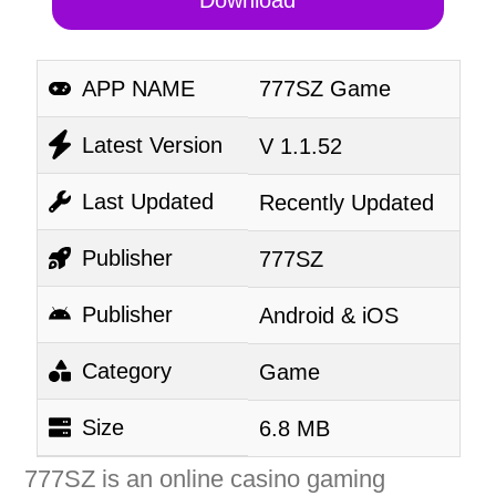
APP NAME
777SZ Game
Latest Version
V 1.1.52
Last Updated
Recently Updated
Publisher
777SZ
Publisher
Android & iOS
Category
Game
Size
6.8 MB
777SZ is an online casino gaming