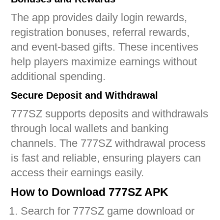
The app provides daily login rewards,
registration bonuses, referral rewards,
and event-based gifts. These incentives
help players maximize earnings without
additional spending.
Secure Deposit and Withdrawal
777SZ supports deposits and withdrawals
through local wallets and banking
channels. The 777SZ withdrawal process
is fast and reliable, ensuring players can
access their earnings easily.
How to Download 777SZ APK
Search for 777SZ game download or