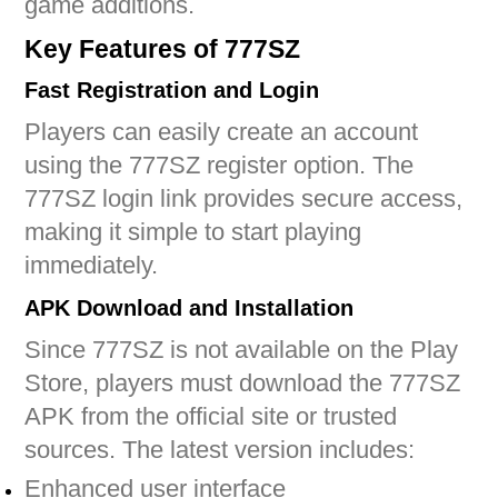
game additions.
Key Features of 777SZ
Fast Registration and Login
Players can easily create an account
using the 777SZ register option. The
777SZ login link provides secure access,
making it simple to start playing
immediately.
APK Download and Installation
Since 777SZ is not available on the Play
Store, players must download the 777SZ
APK from the official site or trusted
sources. The latest version includes:
Enhanced user interface