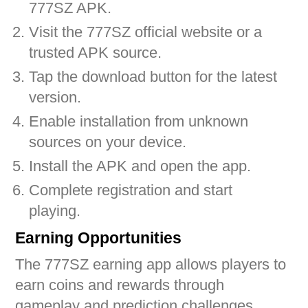
777SZ APK.
Visit the 777SZ official website or a
trusted APK source.
Tap the download button for the latest
version.
Enable installation from unknown
sources on your device.
Install the APK and open the app.
Complete registration and start
playing.
Earning Opportunities
The 777SZ earning app allows players to
earn coins and rewards through
gameplay and prediction challenges.