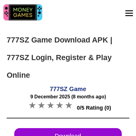
777SZ Game Download APK |
777SZ Login, Register & Play
Online
777SZ Game
9 December 2025 (8 months ago)
★
★
★
★
★
0
/5 Rating (
0
)
Download