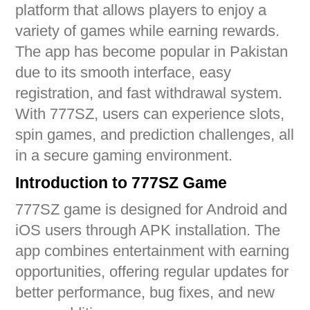
platform that allows players to enjoy a
variety of games while earning rewards.
The app has become popular in Pakistan
due to its smooth interface, easy
registration, and fast withdrawal system.
With 777SZ, users can experience slots,
spin games, and prediction challenges, all
in a secure gaming environment.
Introduction to 777SZ Game
777SZ game is designed for Android and
iOS users through APK installation. The
app combines entertainment with earning
opportunities, offering regular updates for
better performance, bug fixes, and new