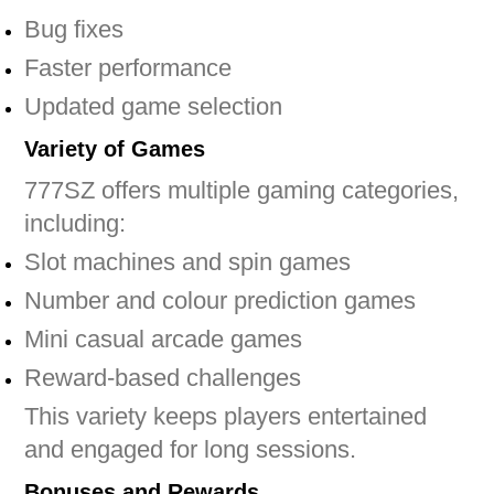
Bug fixes
Faster performance
Updated game selection
Variety of Games
777SZ offers multiple gaming categories,
including:
Slot machines and spin games
Number and colour prediction games
Mini casual arcade games
Reward-based challenges
This variety keeps players entertained
and engaged for long sessions.
Bonuses and Rewards