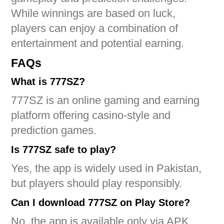
While winnings are based on luck,
players can enjoy a combination of
entertainment and potential earning.
FAQs
What is 777SZ?
777SZ is an online gaming and earning
platform offering casino-style and
prediction games.
Is 777SZ safe to play?
Yes, the app is widely used in Pakistan,
but players should play responsibly.
Can I download 777SZ on Play Store?
No, the app is available only via APK