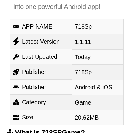
into one powerful Android app!
APP NAME
718Sp
Latest Version
1.1.11
Last Updated
Today
Publisher
718Sp
Publisher
Android & iOS
Category
Game
Size
20.62MB
🕹️ What Is 718SPGame?