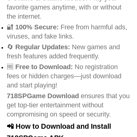
favorite games anytime, with or without
the internet.
🔐
100% Secure:
Free from harmful ads,
viruses, and fake links.
🔄
Regular Updates:
New games and
fresh features added frequently.
🆓
Free to Download:
No registration
fees or hidden charges—just download
and start playing!
718SPGame Download
ensures that you
get top-tier entertainment without
compromising on speed or security.
📲 How to Download and Install