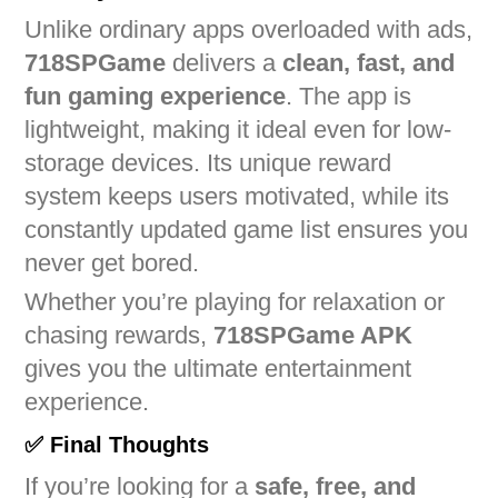
Unlike ordinary apps overloaded with ads,
718SPGame
delivers a
clean, fast, and
fun gaming experience
. The app is
lightweight, making it ideal even for low-
storage devices. Its unique reward
system keeps users motivated, while its
constantly updated game list ensures you
never get bored.
Whether you’re playing for relaxation or
chasing rewards,
718SPGame APK
gives you the ultimate entertainment
experience.
✅
Final Thoughts
If you’re looking for a
safe, free, and