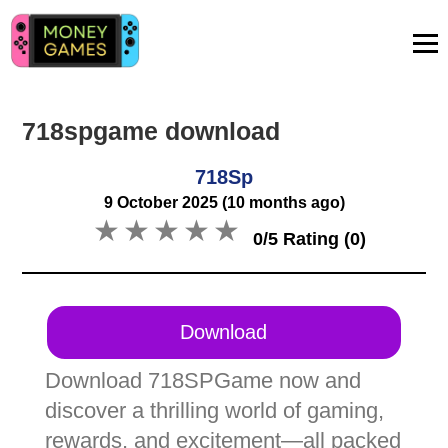
718spgame download
718Sp
9 October 2025 (10 months ago)
★
★
★
★
★
0
/5 Rating (
0
)
Download
Download 718SPGame now and
discover a thrilling world of gaming,
rewards, and excitement—all packed