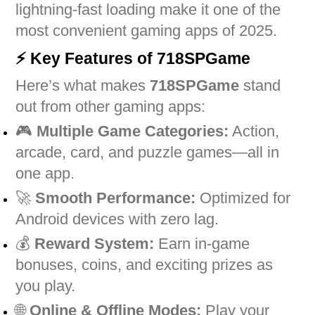
lightning-fast loading make it one of the
most convenient gaming apps of 2025.
⚡ Key Features of 718SPGame
Here’s what makes
718SPGame
stand
out from other gaming apps:
🎮
Multiple Game Categories:
Action,
arcade, card, and puzzle games—all in
one app.
🚀
Smooth Performance:
Optimized for
Android devices with zero lag.
💰
Reward System:
Earn in-game
bonuses, coins, and exciting prizes as
you play.
🌐
Online & Offline Modes:
Play your