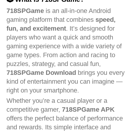
718SPGame
is an all-in-one Android
gaming platform that combines
speed,
fun, and excitement
. It’s designed for
players who want a quick and smooth
gaming experience with a wide variety of
game types. From action and racing to
puzzles, strategy, and casual fun,
718SPGame Download
brings you every
kind of entertainment you can imagine —
right on your smartphone.
Whether you’re a casual player or a
competitive gamer,
718SPGame APK
offers the perfect balance of performance
and rewards. Its simple interface and