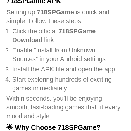
718SPGame APK
Setting up
718SPGame
is quick and
simple. Follow these steps:
Click the official
718SPGame
Download
link.
Enable “Install from Unknown
Sources” in your Android settings.
Install the APK file and open the app.
Start exploring hundreds of exciting
games immediately!
Within seconds, you’ll be enjoying
smooth, fast-loading games that fit every
mood and style.
🌟 Why Choose 718SPGame?