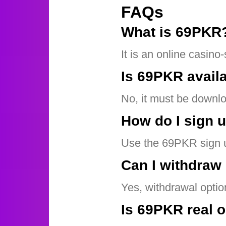
FAQs
What is 69PKR
It is an online casino
Is 69PKR avail
No, it must be downlo
How do I sign 
Use the 69PKR sign up
Can I withdra
Yes, withdrawal optio
Is 69PKR real o