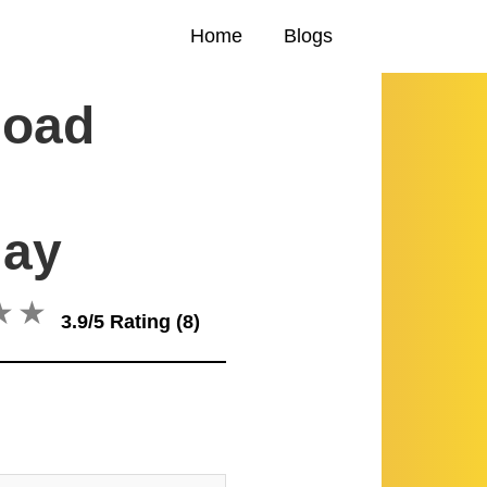
Home
Blogs
load
lay
★
★
★
3.9
/5 Rating (
8
)