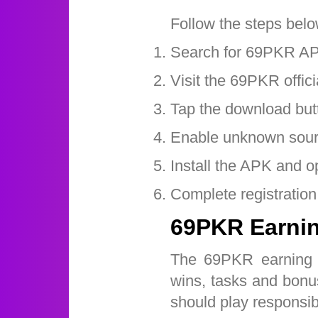
Follow the steps belo
Search for 69PKR A
Visit the 69PKR offici
Tap the download butto
Enable unknown sourc
Install the APK and o
Complete registration 
69PKR Earnin
The 69PKR earning a
wins, tasks and bonu
should play responsi