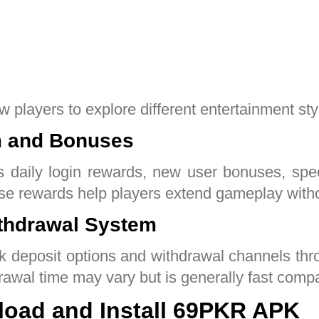
w players to explore different entertainment sty
 and Bonuses
s daily login rewards, new user bonuses, spe
ese rewards help players extend gameplay with
thdrawal System
 deposit options and withdrawal channels thro
rawal time may vary but is generally fast compa
oad and Install 69PKR APK