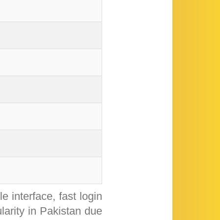
 interface, fast login
arity in Pakistan due