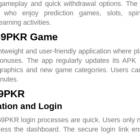
 gameplay and quick withdrawal options. T
s who enjoy prediction games, slots, sp
arning activities.
 69PKR Game
weight and user-friendly application where pla
nuses. The app regularly updates its APK fi
graphics and new game categories. Users can 
inutes.
69PKR
ation and Login
69PKR login processes are quick. Users only 
ess the dashboard. The secure login link e