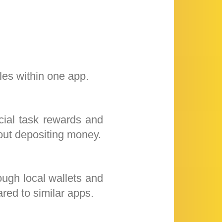
les within one app.
cial task rewards and
out depositing money.
ugh local wallets and
red to similar apps.