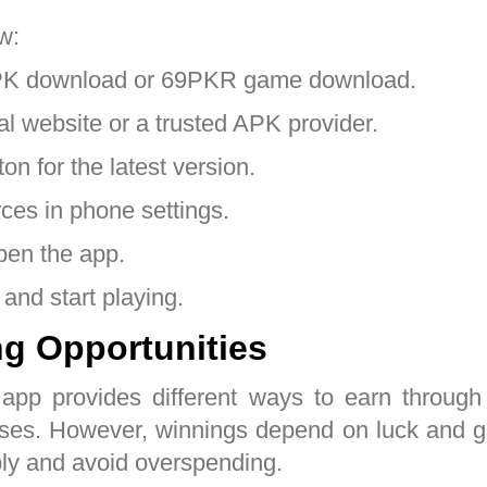
w:
PK download or 69PKR game download.
al website or a trusted APK provider.
n for the latest version.
es in phone settings.
pen the app.
and start playing.
g Opportunities
pp provides different ways to earn through 
ses. However, winnings depend on luck and g
bly and avoid overspending.