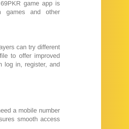
he 69PKR game app is
in games and other
yers can try different
le to offer improved
log in, register, and
need a mobile number
nsures smooth access