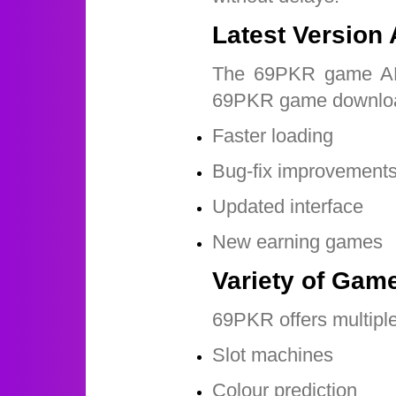
Latest Version
The 69PKR game APK 
69PKR game download 
Faster loading
Bug-fix improvement
Updated interface
New earning games
Variety of Gam
69PKR offers multipl
Slot machines
Colour prediction