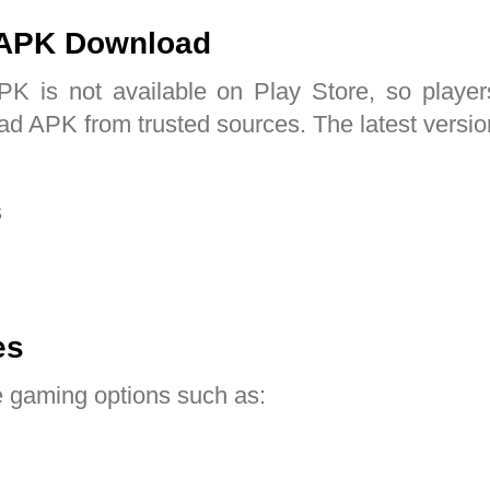
 APK Download
is not available on Play Store, so playe
APK from trusted sources. The latest version
s
es
e gaming options such as: