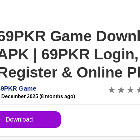
69PKR Game Down
APK | 69PKR Login,
Register & Online P
★
★
69PKR Game
 December 2025 (8 months ago)
Download