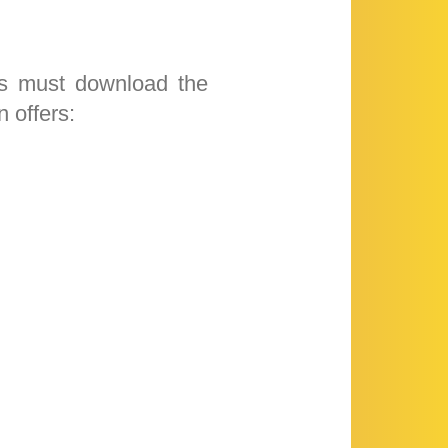
rs must download the
 offers: