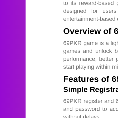
to its reward-based
designed for user
entertainment-based e
Overview of
69PKR game is a light
games and unlock bo
performance, better 
start playing within m
Features of 
Simple Registr
69PKR register and 
and password to acc
without delays.