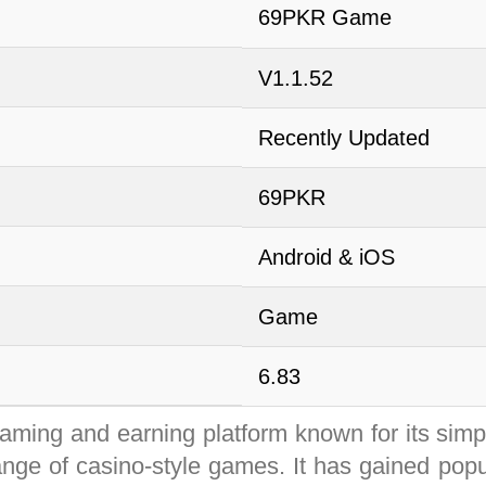
69PKR Game
V1.1.52
Recently Updated
69PKR
Android & iOS
Game
6.83
ming and earning platform known for its simple
nge of casino-style games. It has gained popul