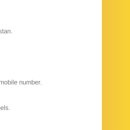
stan.
 mobile number.
els.