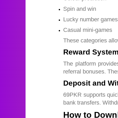
Spin and win
Lucky number games
Casual mini-games
These categories allo
Reward System
The platform provide
referral bonuses. Th
Deposit and Wi
69PKR supports quick
bank transfers. Withd
How to Downl