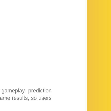
gameplay, prediction
ame results, so users