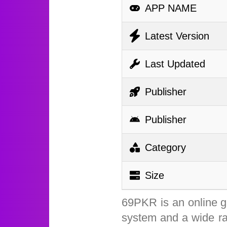
APP NAME
Latest Version
Last Updated
Publisher
Publisher
Category
Size
69PKR is an online ga
system and a wide ra