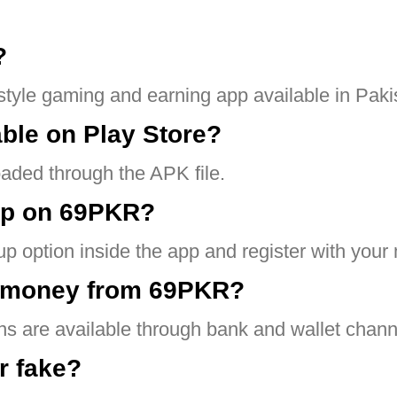
?
-style gaming and earning app available in Paki
able on Play Store?
aded through the APK file.
up on 69PKR?
 option inside the app and register with your
w money from 69PKR?
ns are available through bank and wallet chann
r fake?