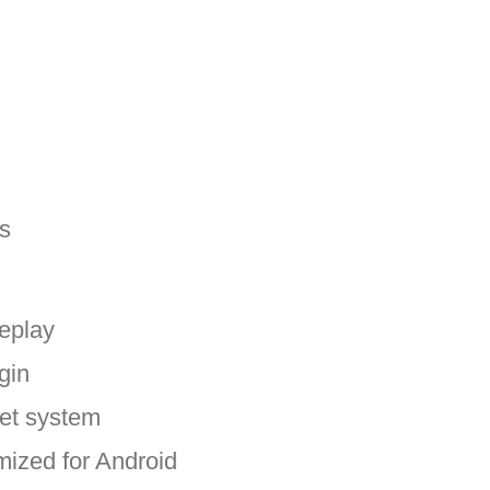
ts
eplay
gin
let system
mized for Android