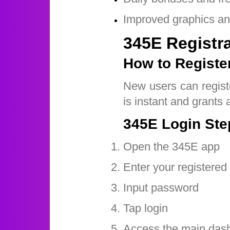
Improved graphics an
345E Registr
How to Registe
New users can regist
is instant and grants 
345E Login Ste
Open the 345E app
Enter your registere
Input password
Tap login
Access the main das