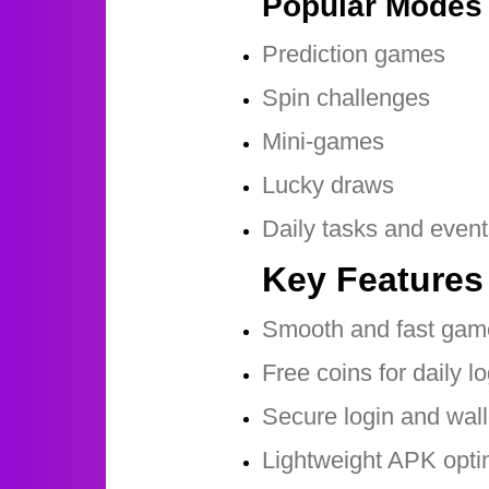
Popular Modes
Prediction games
Spin challenges
Mini-games
Lucky draws
Daily tasks and even
Key Features
Smooth and fast gam
Free coins for daily lo
Secure login and wal
Lightweight APK opti