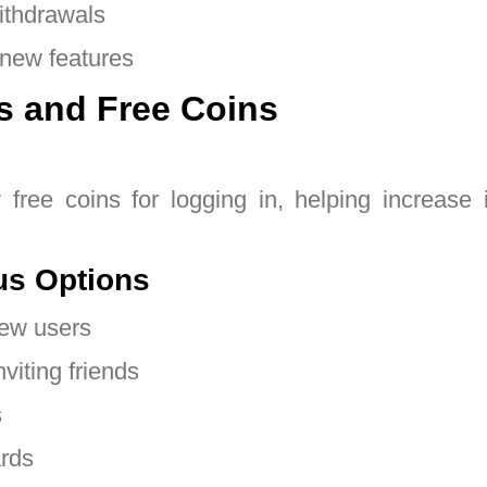
ithdrawals
new features
 and Free Coins
y free coins for logging in, helping increas
us Options
new users
nviting friends
s
rds