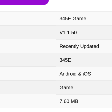
345E Game
V1.1.50
Recently Updated
345E
Android & iOS
Game
7.60 MB