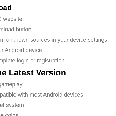
load
E website
nload button
rom unknown sources in your device settings
ur Android device
lete login or registration
he Latest Version
 gameplay
atible with most Android devices
let system
ee coins