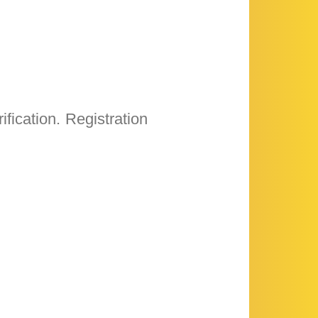
ication. Registration