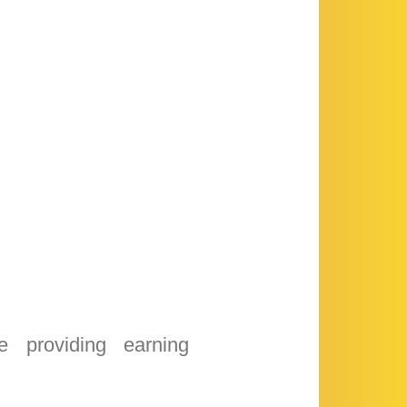
 providing earning