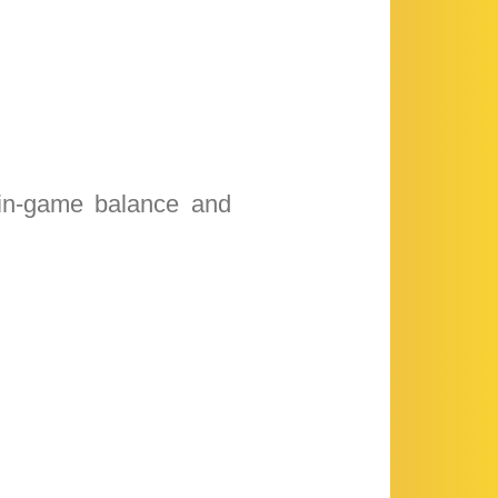
e in-game balance and