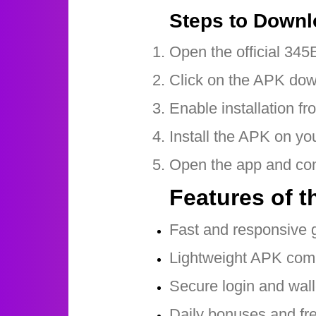
Steps to Down
Open the official 345
Click on the APK dow
Enable installation f
Install the APK on yo
Open the app and comp
Features of t
Fast and responsive
Lightweight APK comp
Secure login and wal
Daily bonuses and fr