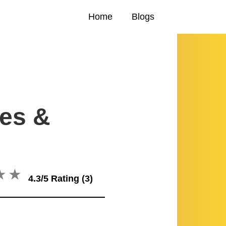
Home
Blogs
ses &
★
★
★
4.3
/5 Rating (
3
)