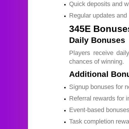
Quick deposits and w
Regular updates and 
345E Bonuses
Daily Bonuses
Players receive dail
chances of winning.
Additional Bon
Signup bonuses for 
Referral rewards for i
Event-based bonuse
Task completion rewa