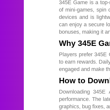
345E Game is a top-ra
of mini-games, spin 
devices and is ligh
can enjoy a secure lo
bonuses, making it an
Why 345E Gam
Players prefer 345E G
to earn rewards. Dail
engaged and make th
How to Down
Downloading 345E A
performance. The lat
graphics, bug fixes,