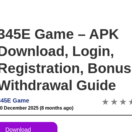
345E Game – APK
Download, Login,
Registration, Bonu
Withdrawal Guide
★
★
345E Game
0 December 2025 (8 months ago)
Download