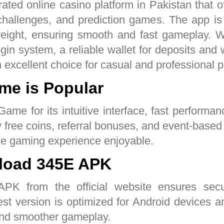
ted online casino platform in Pakistan that of
challenges, and prediction games. The app is
tweight, ensuring smooth and fast gameplay. 
gin system, a reliable wallet for deposits and 
 excellent choice for casual and professional pl
e is Popular
ame for its intuitive interface, fast performa
y free coins, referral bonuses, and event-base
e gaming experience enjoyable.
load 345E APK
PK from the official website ensures secu
est version is optimized for Android devices 
 and smoother gameplay.