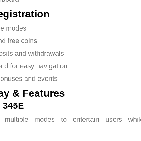
egistration
ame modes
nd free coins
osits and withdrawals
rd for easy navigation
l bonuses and events
y & Features
 345E
multiple modes to entertain users while