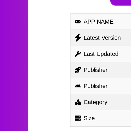
APP NAME
Latest Version
Last Updated
Publisher
Publisher
Category
Size