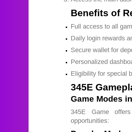
Benefits of R
Full access to all g
Daily login rewards a
Secure wallet for dep
Personalized dashboa
Eligibility for specia
345E Gamepla
Game Modes in
345E Game offers 
opportunities: