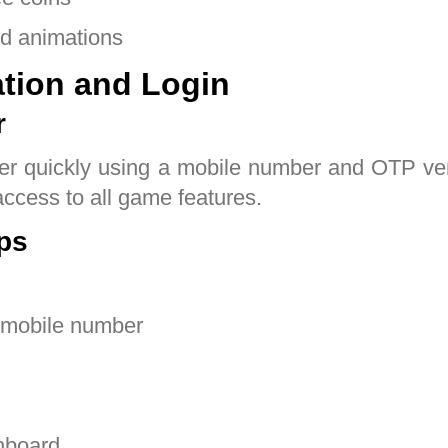
d animations
ation and Login
r
er quickly using a mobile number and OTP verif
access to all game features.
ps
d mobile number
hboard