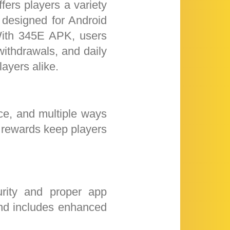
fers players a variety
 designed for Android
With 345E APK, users
withdrawals, and daily
ayers alike.
nce, and multiple ways
d rewards keep players
rity and proper app
and includes enhanced